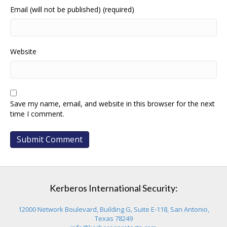
Email (will not be published) (required)
Website
Save my name, email, and website in this browser for the next
time I comment.
Kerberos International Security:
12000 Network Boulevard, Building G, Suite E-118, San Antonio,
Texas 78249