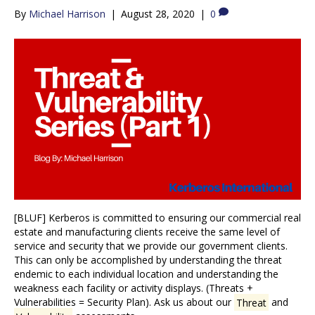
By
Michael Harrison
|
August 28, 2020
|
0
[BLUF] Kerberos is committed to ensuring our commercial real
estate and manufacturing clients receive the same level of
service and security that we provide our government clients.
This can only be accomplished by understanding the threat
endemic to each individual location and understanding the
weakness each facility or activity displays. (Threats +
Vulnerabilities = Security Plan). Ask us about our
Threat
and