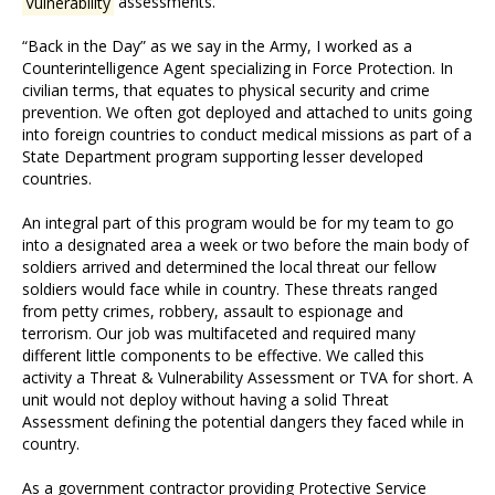
Vulnerability
assessments.
“Back in the Day” as we say in the Army, I worked as a
Counterintelligence Agent specializing in Force Protection. In
civilian terms, that equates to physical security and crime
prevention. We often got deployed and attached to units going
into foreign countries to conduct medical missions as part of a
State Department program supporting lesser developed
countries.
An integral part of this program would be for my team to go
into a designated area a week or two before the main body of
soldiers arrived and determined the local threat our fellow
soldiers would face while in country. These threats ranged
from petty crimes, robbery, assault to espionage and
terrorism. Our job was multifaceted and required many
different little components to be effective. We called this
activity a Threat & Vulnerability Assessment or TVA for short. A
unit would not deploy without having a solid Threat
Assessment defining the potential dangers they faced while in
country.
As a government contractor providing Protective Service