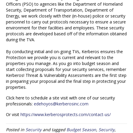
Officers (PSO) to agencies like the Department of Homeland
Security, Department of Transportation, Department of
Energy, we work closely with their (in-house) police or security
personnel to carry out protocols necessary to ensure a secure
environment for their facilities and employees. These security
protocols are developed based off of the information obtained
during the TVA.
By conducting initial and on-going TVs, Kerberos ensures the
Protection we provide you is current and relevant to the
properties you manage. As you go into budget season and
start collecting proposals for your security services, remember
Kerberos! Threat & Vulnerability Assessments are the first step
in preparing your proposal and the final step in protecting your
properties.
Click here to schedule a site visit with one of our security
professionals:
edehoyos@kerberosinc.com
Or visit
https://www.kerberosprotects.com/contact-us/
Posted in
Security
and tagged
Budget Season
,
Security
,