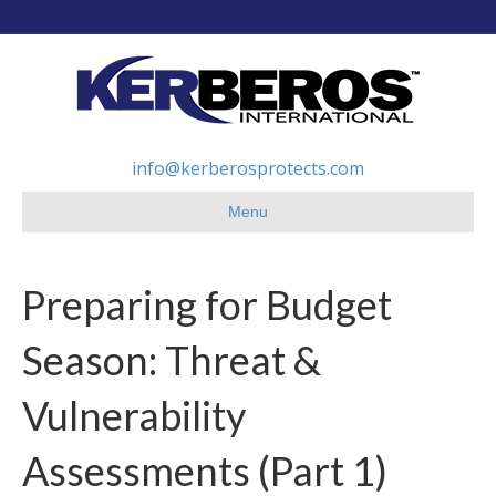
info@kerberosprotects.com
Menu
Preparing for Budget
Season: Threat &
Vulnerability
Assessments (Part 1)