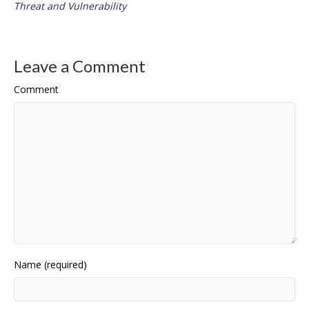
Threat and Vulnerability
Leave a Comment
Comment
Name (required)